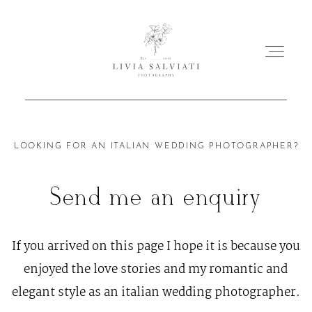
ABOUT
LOOKING FOR AN ITALIAN WEDDING PHOTOGRAPHER?
PORTFOLIO
Send me an enquiry
MY WORKS
If you arrived on this page I hope it is because you
enjoyed the love stories and my romantic and
FILMS
elegant style as an italian wedding photographer.