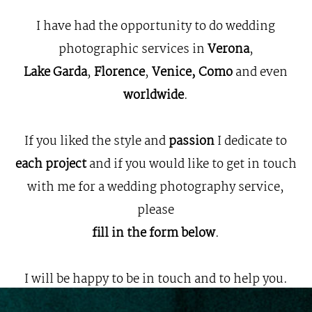
KIND WORDS
I have had the opportunity to do wedding
photographic services in
Verona
,
CONTACT
Lake Garda
,
Florence
,
Venice, Como
and even
worldwide
.
If you liked the style and
passion
I dedicate to
each project
and if you would like to get in touch
with me for a wedding photography service,
please
fill in the form below
.
I will be happy to be in touch and to help you.