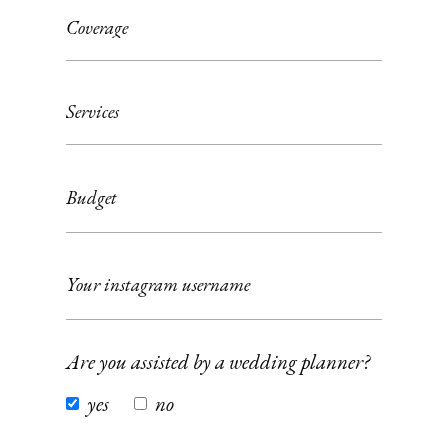
Are you assisted by a wedding planner?
yes
no