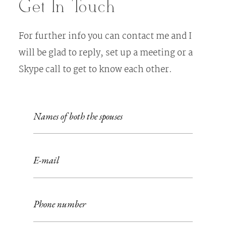
Get In Touch
For further info you can contact me and I
will be glad to reply, set up a meeting or a
Skype call to get to know each other.