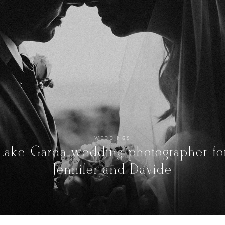
WEDDINGS
Lake Garda wedding photographer fo
Jennifer and Davide