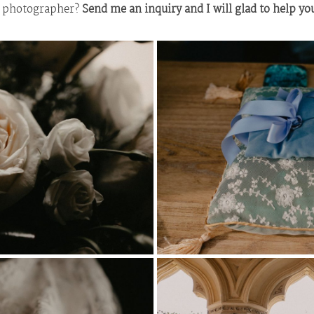
g photographer?
Send me an inquiry and I will glad to help yo