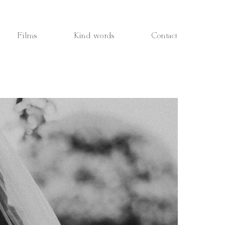
Films
Kind words
Contact