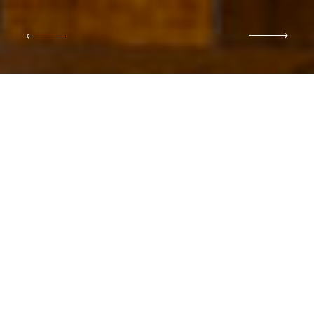
DESTINATION WEDDING PHOTOGRAPHER IN
ITALY
Portray your special
moments
with a romantic and
editorial style