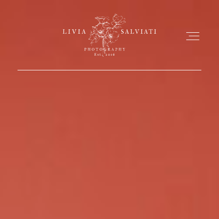
ABOUT
PORTFOLIO
MY WORKS
FILMS