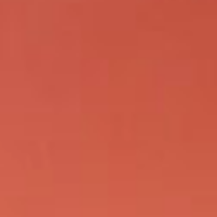
KIND WORDS
CONTACT