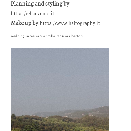
Planning and styling by:
https://ellaevents.it
Make up by:
https://www.hairography.it
wedding in verona at villa mosconi bertani