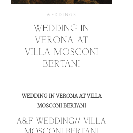
KIND WORDS
WEDDINGS
WEDDING IN
CONTACT
VERONA AT
VILLA MOSCONI
BERTANI
WEDDING IN VERONA AT VILLA
MOSCONI BERTANI
A&F WEDDING// VILLA
MOSCONI BERTANI