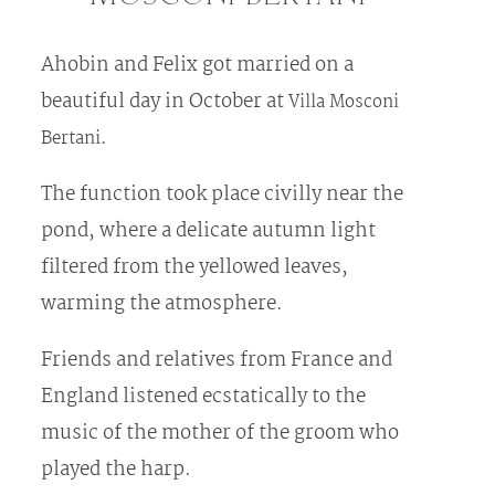
Ahobin and Felix got married on a
beautiful day in October at
Villa Mosconi
.
Bertani
The function took place civilly near the
pond, where a delicate autumn light
filtered from the yellowed leaves,
warming the atmosphere.
Friends and relatives from France and
England listened ecstatically to the
music of the mother of the groom who
played the harp.