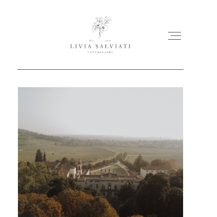
ABOUT
PORTFOLIO
MY WORKS
FILMS