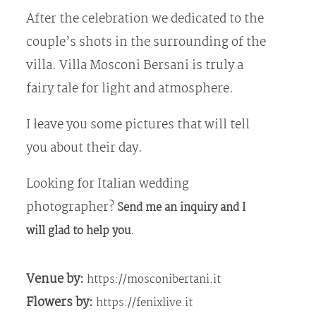
After the celebration we dedicated to the
couple’s shots in the surrounding of the
villa. Villa Mosconi Bersani is truly a
fairy tale for light and atmosphere.
I leave you some pictures that will tell
you about their day.
Looking for Italian wedding
photographer?
Send me an inquiry and I
.
will glad to help you
Venue by:
https://mosconibertani.it
Flowers by:
https://fenixlive.it